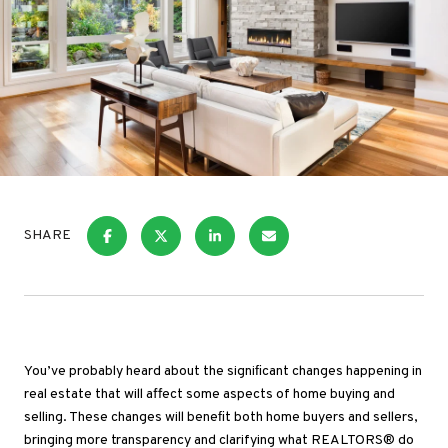
SHARE
You’ve probably heard about the signiﬁcant changes happening in
real estate that will affect some aspects of home buying and
selling. These changes will beneﬁt both home buyers and sellers,
bringing more transparency and clarifying what REALTORS® do