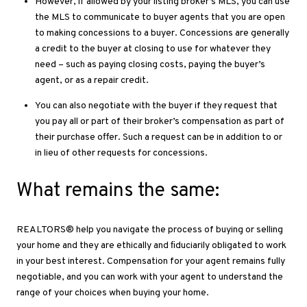
However, if allowed by your listing broker’s MLS, you can use
the MLS to communicate to buyer agents that you are open
to making concessions to a buyer. Concessions are generally
a credit to the buyer at closing to use for whatever they
need – such as paying closing costs, paying the buyer’s
agent, or as a repair credit.
You can also negotiate with the buyer if they request that
you pay all or part of their broker’s compensation as part of
their purchase offer. Such a request can be in addition to or
in lieu of other requests for concessions.
What remains the same:
REALTORS® help you navigate the process of buying or selling
your home and they are ethically and ﬁduciarily obligated to work
in your best interest. Compensation for your agent remains fully
negotiable, and you can work with your agent to understand the
range of your choices when buying your home.