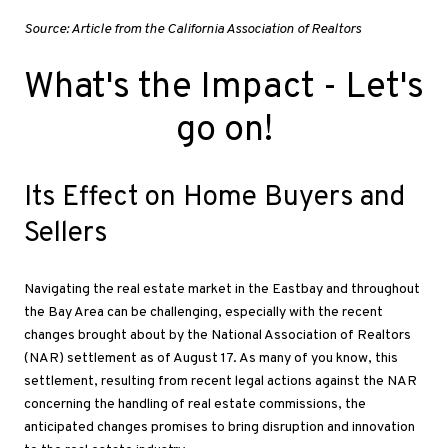
Source: Article from the California Association of Realtors
What's the Impact
- Let's
go on!
Its Effect on Home Buyers and
Sellers
Navigating the real estate market in the Eastbay and throughout
the Bay Area can be challenging, especially with the recent
changes brought about by the National Association of Realtors
(NAR) settlement as of August 17
. As
many of you know, this
settlement, resulting from recent legal actions against the NAR
concerning the handling of real estate commissions, the
anticipated changes promises to bring disruption and innovation