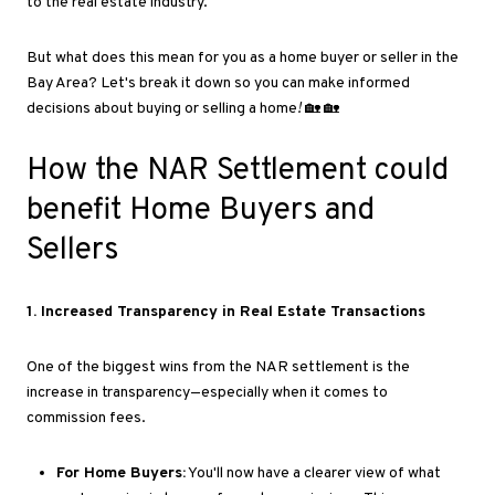
to the real estate industry.
But what does this mean for you as a home buyer or seller in the
Bay Area
? Let's
break it down so you can make informed
decisions about buying or selling a home
!
🏡 🏡
How the NAR Settlement could
benefit Home Buyers and
Sellers
1
. Increased
Transparency in Real Estate Transactions
One of the biggest wins from the NAR settlement is the
increase in transparency—especially
when it comes to
commission fees.
For Home Buyers:
You'll now have a clearer view of what