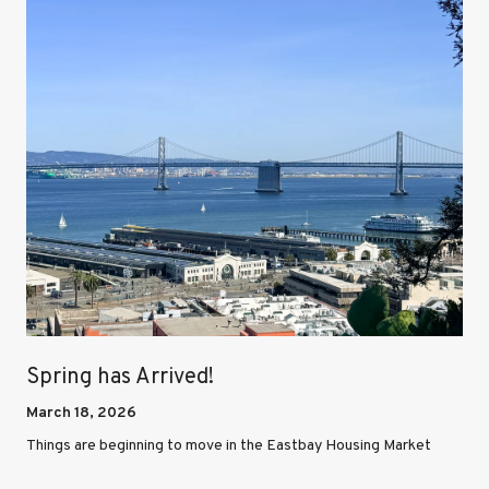
Spring has Arrived!
March 18, 2026
Things are beginning to move in the Eastbay Housing Market