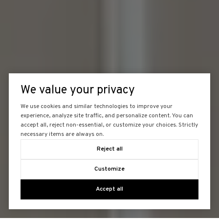
We value your privacy
We use cookies and similar technologies to improve your
experience, analyze site traffic, and personalize content. You can
accept all, reject non-essential, or customize your choices. Strictly
necessary items are always on.
Reject all
Customize
Accept all