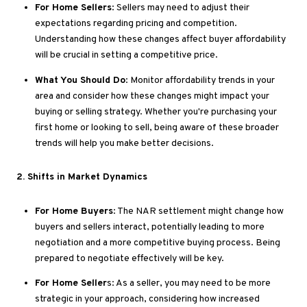
For Home Sellers
: Sellers may need to adjust their
expectations regarding pricing and competition
.
Understanding
how these changes affect buyer affordability
will be crucial in setting a competitive price.
What You Should Do
: Monitor affordability trends in your
area and consider how these changes might impact your
buying or selling strategy
. Whether
you're
purchasing your
first home or looking to sell, being aware of these broader
trends will help you make better decisions.
2
. Shifts
in Market Dynamics
For Home Buyers
: The NAR settlement might change how
buyers and sellers interact, potentially leading to more
negotiation and a more competitive buying process
. Being
prepared to negotiate effectively will be
key
.
For Home Seller
s: As a seller, you may need to be more
strategic in your approach, considering how increased