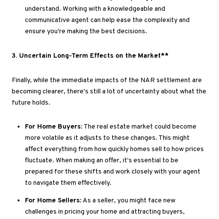
understand
.
Working
with a knowledgeable and
communicative agent can help ease the complexity and
ensure
you're making
the best decisions.
3
. Uncertain
Long-Term Effects on the Market**
Finally, while the immediate impacts of the NAR settlement are
becoming
clearer
,
there's
still
a lot of uncertainty
about what the
future holds.
For Home Buyers
: The real estate market could become
more volatile as it adjusts to these changes
.
This
might
affect everything from how quickly homes sell to how prices
fluctuate
. When
making an offer,
it's essential to
be
prepared for these shifts and work closely with your agent
to navigate them effectively.
For Home Sellers
: As a seller, you might face new
challenges in pricing your home and attracting buyers,