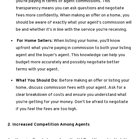
you're paying
in terms of
agent commissions
. This
transparency means you can ask questions and negotiate
fees more confidently
. When
making an offer on a home, you
should
be aware of
exactly what your agent's commission will
be and whether it's in line with the service you're receiving.
For Home Sellers
: When listing your home, you'll know
upfront what you're paying in commission to both your listing
agent and the buyer's agent
. This
knowledge can help you
budget more accurately and
possibly
negotiate better
terms with your agent.
What You Should Do
: Before making an offer or listing your
home, discuss commission fees with your agent
. Ask
for a
clear breakdown of costs and ensure you understand what
you're getting for your money
.
Don't
be afraid
to negotiate
if you feel the fees are too high.
2
. Increased
Competition Among Agents