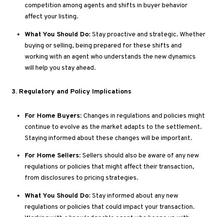
competition among agents and shifts in buyer behavior
affect your listing.
What You Should Do
: Stay proactive and strategic
. Whether
buying or selling, being prepared for these shifts and
working with an agent who understands the new dynamics
will help you stay ahead.
3
. Regulatory
and Policy Implications
For Home Buyers
: Changes in regulations and policies might
continue to evolve as the market adapts to the settlement
.
Staying
informed about these changes will be
important
.
For Home Sellers
: Sellers should also be aware of
any
new
regulations or policies that might affect their transaction,
from disclosures to pricing strategies.
What You Should Do
: Stay informed about
any
new
regulations or policies that could impact your transaction
.