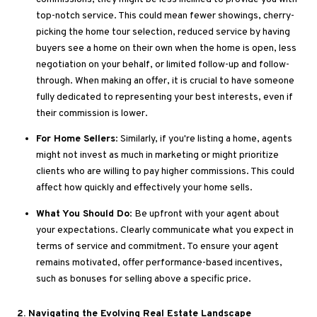
top-notch service
.
This
could mean fewer showings, cherry-
picking the home tour selection, reduced service by having
buyers see a home on their own when the
home
is open, less
negotiation on your behalf, or limited follow-up and follow-
through
. When
making an offer, it is crucial to have someone
fully dedicated to representing your best interests, even if
their commission is lower.
For Home Sellers
: Similarly, if you're listing a home, agents
might
not
invest
as much
in marketing or might prioritize
clients who are willing to pay higher commissions
.
This
could
affect how quickly and effectively your home sells.
What You Should Do
: Be upfront with your agent about
your expectations
.
Clearly
communicate what you expect in
terms of service and commitment
. To
ensure your agent
remains motivated, offer performance-based incentives,
such as bonuses for selling above a specific price.
2
. Navigating
the Evolving Real Estate Landscape