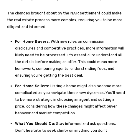
The changes brought about by the NAR settlement could make
the real estate process more complex, requiring you to be more
diligent and informed.
For Home Buyers
: With new rules on commission
disclosures and competitive practices, more information will
likely need to be processed
. It's
essential to understand all
the details before making an offer
.
This
could mean more
homework, comparing agents, understanding fees, and
ensuring
you're getting
the best deal.
For Home Sellers
: Listing a home might also become more
complicated as you navigate these new dynamics
. You'll
need
to be more strategic in choosing an agent and setting a
price, considering how these changes might affect buyer
behavior and market competition.
What You Should Do
: Stay informed and ask questions
.
Don't
hesitate
to seek clarity on anything you
don't