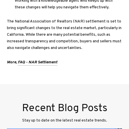
Working
with a knowledgeable agent who keeps up with
these changes will help you navigate them effectively.
The National Association of Realtors (NAR) settlement
is set
to
bring significant changes to the real estate market, particularly in
California. While there are many potential benefits, such as
increased transparency and competition, buyers and sellers must
also navigate challenges and uncertainties
.
More,
FAQ - NAR Settlement
Recent Blog Posts
Stay up to date on the latest real estate trends.