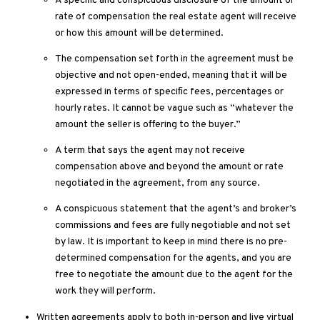
A speciﬁc and conspicuous disclosure of the amount or
rate of compensation the real estate agent will receive
or how this amount will be determined.
The compensation set forth in the agreement must be
objective and not open-ended, meaning that it will be
expressed in terms of speciﬁc fees, percentages or
hourly rates. It cannot be vague such as “whatever the
amount the seller is offering to the buyer.”
A term that says the agent may not receive
compensation above and beyond the amount or rate
negotiated in the agreement, from any source.
A conspicuous statement that the agent’s and broker’s
commissions and fees are fully negotiable and not set
by law. It is important to keep in mind there is no pre-
determined compensation for the agents, and you are
free to negotiate the amount due to the agent for the
work they will perform.
Written agreements apply to both in-person and live virtual