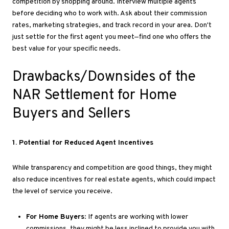
competition by shopping around
. Interview
multiple agents
before deciding who to work with
. Ask
about their commission
rates, marketing strategies, and track record in your area
. Don't
just settle for the first agent you meet—find one who offers the
best value for your specific needs.
Drawbacks/Downsides of the
NAR Settlement for Home
Buyers and Sellers
1
. Potential
for Reduced Agent Incentives
While transparency and competition are good things, they
might
also reduce incentives for real estate agents, which could impact
the level of service you receive.
For Home Buyers
: If agents are working with lower
commissions, they might be less inclined to provide you with