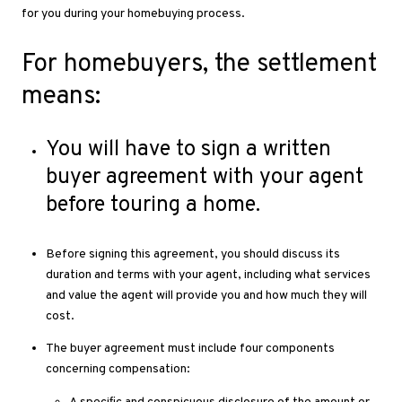
for you during your homebuying process.
For homebuyers, the settlement
means:
You will have to sign a written
buyer agreement with your agent
before touring a home.
Before signing this agreement, you should discuss its
duration and terms with your agent, including what services
and value the agent will provide you and how much they will
cost.
The buyer agreement must include four components
concerning compensation: