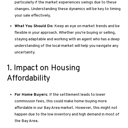
particularly if the market experiences swings due to these
changes
. Understanding
these dynamics will be
key to
timing
your sale effectively.
What You Should Do
: Keep an eye on market trends and be
flexible
in your approach
.
Whether
you're buying or selling,
staying adaptable and working with an agent who
has a deep
understanding of
the local market will help you navigate any
uncertainty.
1
. Impact
on Housing
Affordability
For Home Buyers
: If the settlement leads to lower
commission fees, this could make home-buying more
affordable in our Bay Area market
. However
, this might not
happen due to the low inventory and high demand in most of
the Bay Area.