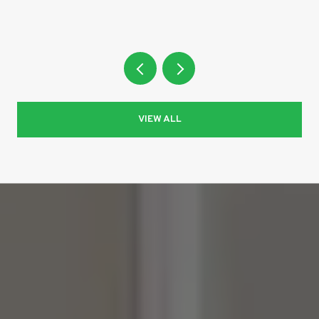
VIEW ALL