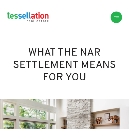
WHAT THE NAR
SETTLEMENT MEANS
FOR YOU