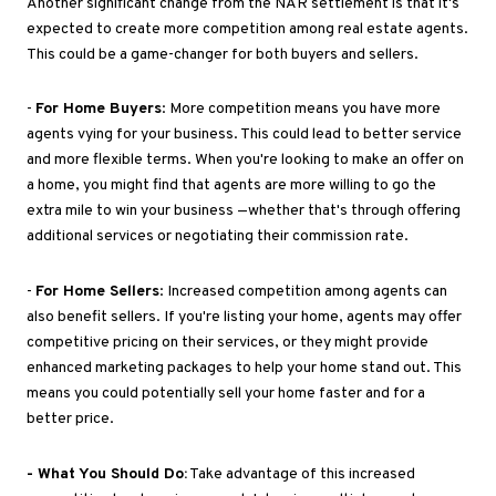
Another significant change from the NAR settlement is that
it's
expected
to create more competition among real estate agents
.
This
could be a game-changer for both buyers and sellers.
-
For Home Buyers
: More competition means you have more
agents vying for your business
.
This
could lead to better service
and more flexible terms
. When
you're looking to make an offer on
a home, you might find that agents are more willing to go the
extra mile to win your business —whether
that's through
offering
additional services or negotiating their commission rate.
-
For Home Sellers
: Increased competition among agents can
also benefit sellers
.
If
you're listing your home, agents may offer
competitive pricing on their services
,
or
they might
provide
enhanced marketing packages to help your home stand out
.
This
means you could
potentially
sell your home faster and
for
a
better price.
- What You Should Do:
Take advantage of this increased