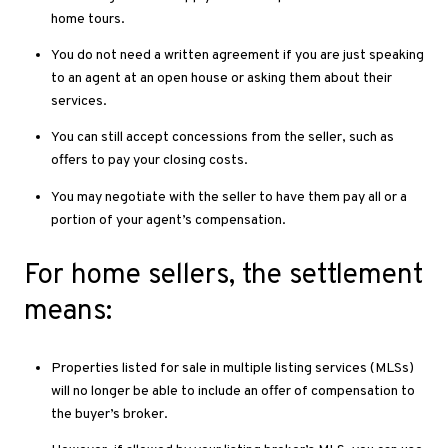
home tours.
You do not need a written agreement if you are just speaking
to an agent at an open house or asking them about their
services.
You can still accept concessions from the seller, such as
offers to pay your closing costs.
You may negotiate with the seller to have them pay all or a
portion of your agent’s compensation.
For home sellers, the settlement
means:
Properties listed for sale in multiple listing services (MLSs)
will no longer be able to include an offer of compensation to
the buyer’s broker.