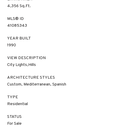
4,356 Sq.Ft.
MLS® ID
41085343
YEAR BUILT
1990
VIEW DESCRIPTION
City Lights,Hills
ARCHITECTURE STYLES
Custom, Mediterranean, Spanish
TYPE
Residential
STATUS
For Sale