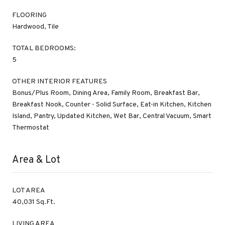
FLOORING
Hardwood, Tile
TOTAL BEDROOMS:
5
OTHER INTERIOR FEATURES
Bonus/Plus Room, Dining Area, Family Room, Breakfast Bar,
Breakfast Nook, Counter - Solid Surface, Eat-in Kitchen, Kitchen
Island, Pantry, Updated Kitchen, Wet Bar, Central Vacuum, Smart
Thermostat
Area & Lot
LOT AREA
40,031 Sq.Ft.
LIVING AREA