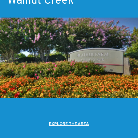
Walnut Creek
EXPLORE THE AREA