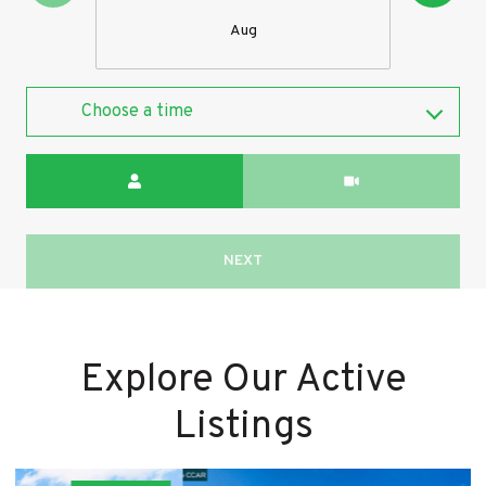
Aug
Choose a time
Meeting Type
NEXT
Explore Our Active
Listings