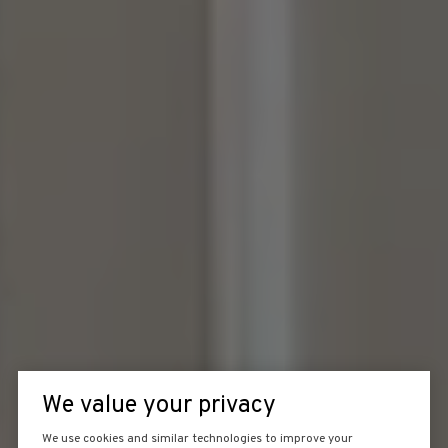
We value your privacy
We use cookies and similar technologies to improve your