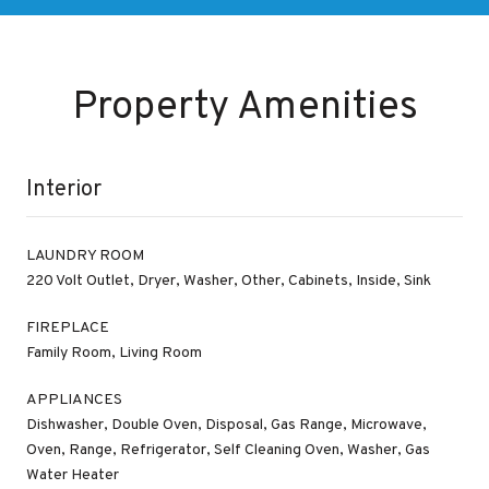
Property Amenities
Interior
LAUNDRY ROOM
220 Volt Outlet, Dryer, Washer, Other, Cabinets, Inside, Sink
FIREPLACE
Family Room, Living Room
APPLIANCES
Dishwasher, Double Oven, Disposal, Gas Range, Microwave,
Oven, Range, Refrigerator, Self Cleaning Oven, Washer, Gas
Water Heater