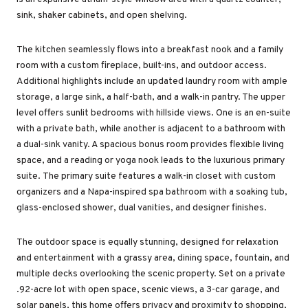
sink, shaker cabinets, and open shelving.
The kitchen seamlessly flows into a breakfast nook and a family
room with a custom fireplace, built-ins, and outdoor access.
Additional highlights include an updated laundry room with ample
storage, a large sink, a half-bath, and a walk-in pantry. The upper
level offers sunlit bedrooms with hillside views. One is an en-suite
with a private bath, while another is adjacent to a bathroom with
a dual-sink vanity. A spacious bonus room provides flexible living
space, and a reading or yoga nook leads to the luxurious primary
suite. The primary suite features a walk-in closet with custom
organizers and a Napa-inspired spa bathroom with a soaking tub,
glass-enclosed shower, dual vanities, and designer finishes.
The outdoor space is equally stunning, designed for relaxation
and entertainment with a grassy area, dining space, fountain, and
multiple decks overlooking the scenic property. Set on a private
.92-acre lot with open space, scenic views, a 3-car garage, and
solar panels, this home offers privacy and proximity to shopping,