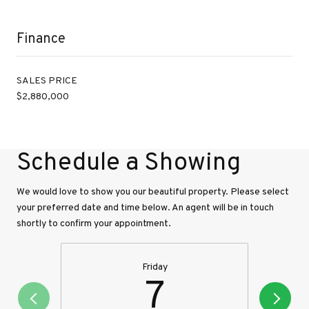
Finance
SALES PRICE
$2,880,000
Schedule a Showing
We would love to show you our beautiful property. Please select
your preferred date and time below. An agent will be in touch
shortly to confirm your appointment.
Friday
7