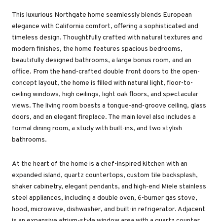
This luxurious Northgate home seamlessly blends European
elegance with California comfort, offering a sophisticated and
timeless design. Thoughtfully crafted with natural textures and
modern finishes, the home features spacious bedrooms,
beautifully designed bathrooms, a large bonus room, and an
office. From the hand-crafted double front doors to the open-
concept layout, the home is filled with natural light, floor-to-
ceiling windows, high ceilings, light oak floors, and spectacular
views. The living room boasts a tongue-and-groove ceiling, glass
doors, and an elegant fireplace. The main level also includes a
formal dining room, a study with built-ins, and two stylish
bathrooms.
At the heart of the home is a chef-inspired kitchen with an
expanded island, quartz countertops, custom tile backsplash,
shaker cabinetry, elegant pendants, and high-end Miele stainless
steel appliances, including a double oven, 6-burner gas stove,
hood, microwave, dishwasher, and built-in refrigerator. Adjacent
is an expansive atrium-style window area with a quartz counter,