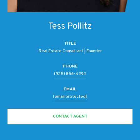
Tess Pollitz
TITLE
Real Estate Consultant | Founder
PHONE
(925) 856-4292
EMAIL
[email protected]
CONTACT AGENT