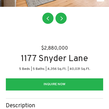
$2,880,000
1177 Snyder Lane
5 Beds
5 Baths
4,356 Sq.Ft.
40,031 Sq.Ft.
INQUIRE NOW
Description