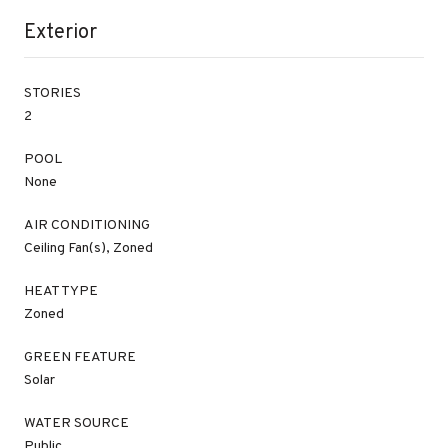
Exterior
STORIES
2
POOL
None
AIR CONDITIONING
Ceiling Fan(s), Zoned
HEAT TYPE
Zoned
GREEN FEATURE
Solar
WATER SOURCE
Public