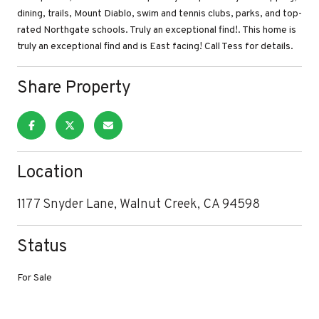
dining, trails, Mount Diablo, swim and tennis clubs, parks, and top-
rated Northgate schools. Truly an exceptional find!. This home is
truly an exceptional find and is East facing! Call Tess for details.
Share Property
Location
1177 Snyder Lane, Walnut Creek, CA 94598
Status
For Sale