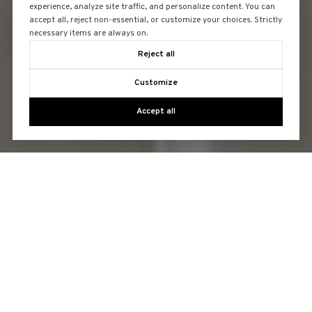
experience, analyze site traffic, and personalize content. You can
accept all, reject non-essential, or customize your choices. Strictly
necessary items are always on.
Reject all
Customize
Accept all