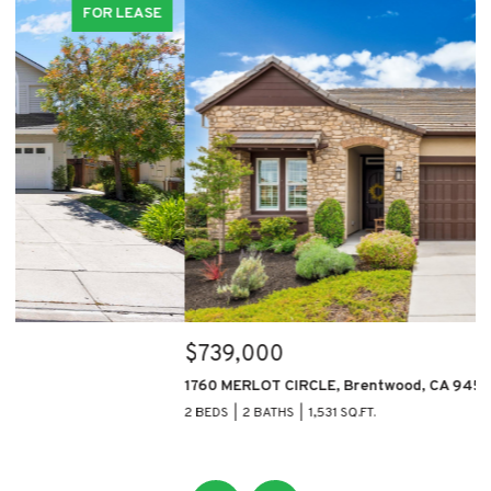
FOR SALE
$739,000
$
1760 MERLOT CIRCLE, Brentwood, CA 94513
11
2 BEDS
2 BATHS
1,531 SQ.FT.
5 