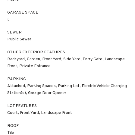
GARAGE SPACE
3
SEWER
Public Sewer
OTHER EXTERIOR FEATURES
Backyard, Garden, Front Yard, Side Yard, Entry Gate, Landscape
Front, Private Entrance
PARKING
Attached, Parking Spaces, Parking Lot, Electric Vehicle Charging
Station(s), Garage Door Opener
LOT FEATURES
Court, Front Yard, Landscape Front
ROOF
Tile