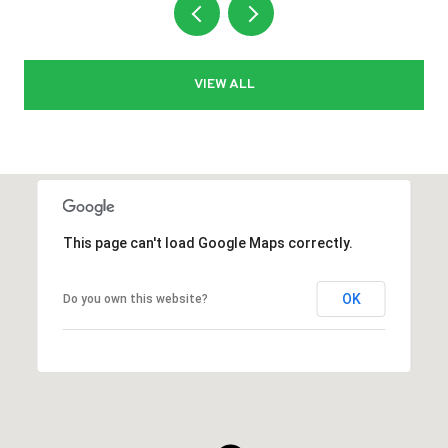
VIEW ALL
This page can't load Google Maps correctly.
OK
Do you own this website?