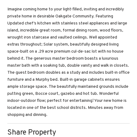
Imagine coming home to your light-filled, inviting and incredibly
private home in desirable Oakgate Community. Featuring
Updated chef’s kitchen with stainless steel appliances and large
island, incredible great room, formal dining room, wood floors,
wrought iron staircase and vaulted ceilings. Well appointed
extras throughout; Solar system, beautifully designed living
space-built on a .29 acre premium cul-de-sac lot with no house
behind it. The generous master bedroom boasts a luxurious
master bath with a soaking tub, double vanity and walk in closets.
The guest bedroom doubles as a study and includes built-in office
furniture and a Murphy bed. Built-in garage cabinets ensures
ample storage space. The beautifully maintained grounds include
putting green, Bocce court, gazebo and hot tub. Wonderful
indoor-outdoor flow; perfect for entertaining! Your new home is
located in one of the best school districts. Minutes away from
shopping and dinning.
Share Property