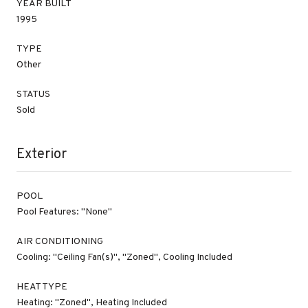
YEAR BUILT
1995
TYPE
Other
STATUS
Sold
Exterior
POOL
Pool Features: "None"
AIR CONDITIONING
Cooling: "Ceiling Fan(s)", "Zoned", Cooling Included
HEAT TYPE
Heating: "Zoned", Heating Included