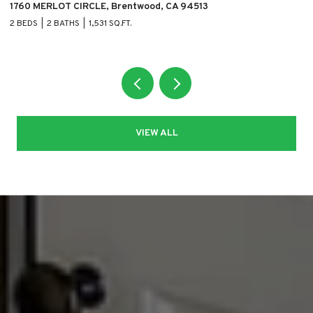
1760 MERLOT CIRCLE, Brentwood, CA 94513
11
2 BEDS
2 BATHS
1,531 SQ.FT.
5 
VIEW ALL