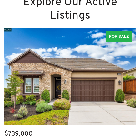
Explore Our Active
Listings
FOR SALE
$739,000
$