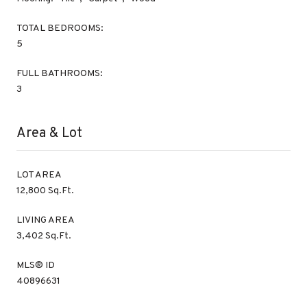
TOTAL BEDROOMS:
5
FULL BATHROOMS:
3
Area & Lot
LOT AREA
12,800 Sq.Ft.
LIVING AREA
3,402 Sq.Ft.
MLS® ID
40896631