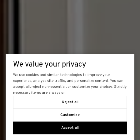
We value your privacy
We use cookies and similar technologies to improve your
experience, analyze site traffic, and personalize content. You can
accept all, reject non-essential, or customize your choices. Strictly
necessary items are always on.
Reject all
Customize
Accept all