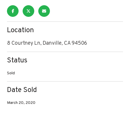
Location
8 Courtney Ln, Danville, CA 94506
Status
Sold
Date Sold
March 20, 2020