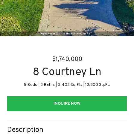
$1,740,000
8 Courtney Ln
5 Beds
3 Baths
3,402 Sq.Ft.
12,800 Sq.Ft.
INQUIRE NOW
Description