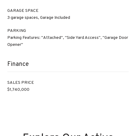
GARAGE SPACE
3 garage spaces, Garage Included
PARKING
Parking Features: "Attached", "Side Yard Access", "Garage Door
Opener"
Finance
SALES PRICE
$1,740,000