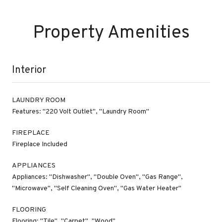
Property Amenities
Interior
LAUNDRY ROOM
Features: "220 Volt Outlet", "Laundry Room"
FIREPLACE
Fireplace Included
APPLIANCES
Appliances: "Dishwasher", "Double Oven", "Gas Range",
"Microwave", "Self Cleaning Oven", "Gas Water Heater"
FLOORING
Flooring: "Tile", "Carpet", "Wood"