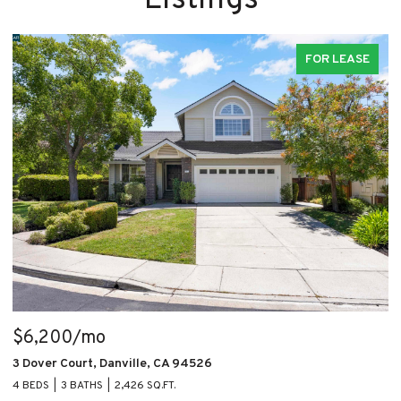
FOR LEASE
$6,200/mo
$
3 Dover Court, Danville, CA 94526
1
4 BEDS
3 BATHS
2,426 SQ.FT.
2 