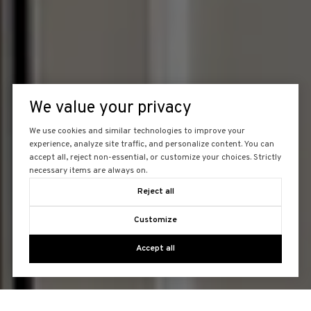
We value your privacy
We use cookies and similar technologies to improve your
experience, analyze site traffic, and personalize content. You can
accept all, reject non-essential, or customize your choices. Strictly
necessary items are always on.
Reject all
Customize
Accept all