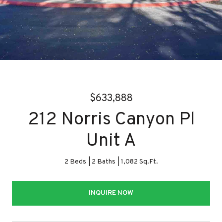
$633,888
212 Norris Canyon Pl
Unit A
2 Beds
2 Baths
1,082 Sq.Ft.
INQUIRE NOW