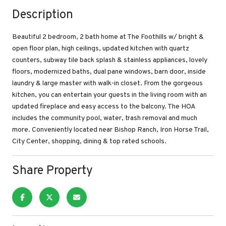
Description
Beautiful 2 bedroom, 2 bath home at The Foothills w/ bright &
open floor plan, high ceilings, updated kitchen with quartz
counters, subway tile back splash & stainless appliances, lovely
floors, modernized baths, dual pane windows, barn door, inside
laundry & large master with walk-in closet. From the gorgeous
kitchen, you can entertain your guests in the living room with an
updated fireplace and easy access to the balcony. The HOA
includes the community pool, water, trash removal and much
more. Conveniently located near Bishop Ranch, Iron Horse Trail,
City Center, shopping, dining & top rated schools.
Share Property