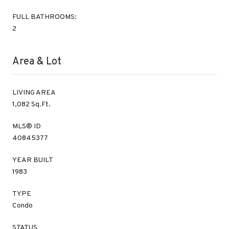
FULL BATHROOMS:
2
Area & Lot
LIVING AREA
1,082 Sq.Ft.
MLS® ID
40845377
YEAR BUILT
1983
TYPE
Condo
STATUS