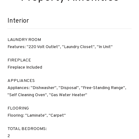
Interior
LAUNDRY ROOM
Features: "220 Volt Outlet", "Laundry Closet", "In Unit"
FIREPLACE
Fireplace Included
APPLIANCES
Appliances: "Dishwasher", "Disposal", "Free-Standing Range",
"Self Cleaning Oven", "Gas Water Heater"
FLOORING
Flooring: "Laminate", "Carpet"
TOTAL BEDROOMS:
2