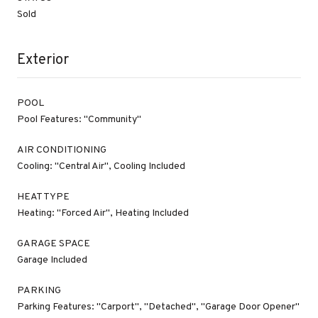
Sold
Exterior
POOL
Pool Features: "Community"
AIR CONDITIONING
Cooling: "Central Air", Cooling Included
HEAT TYPE
Heating: "Forced Air", Heating Included
GARAGE SPACE
Garage Included
PARKING
Parking Features: "Carport", "Detached", "Garage Door Opener"