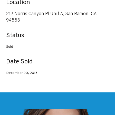
Location
212 Norris Canyon Pl Unit A, San Ramon, CA
94583
Status
Sold
Date Sold
December 20, 2018