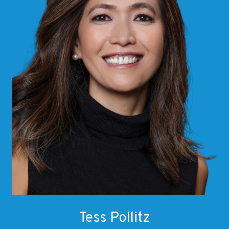
Tess Pollitz