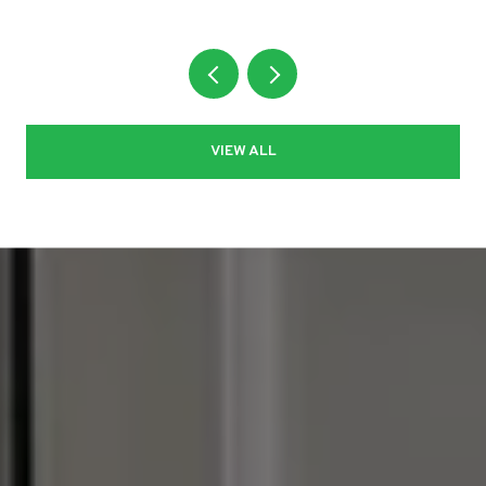
VIEW ALL