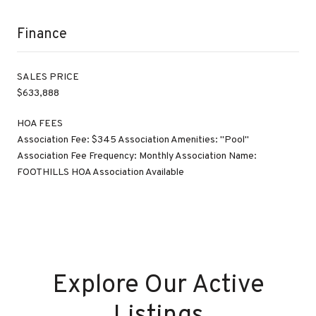
Finance
SALES PRICE
$633,888
HOA FEES
Association Fee: $345 Association Amenities: "Pool"
Association Fee Frequency: Monthly Association Name:
FOOTHILLS HOA Association Available
Explore Our Active
Listings