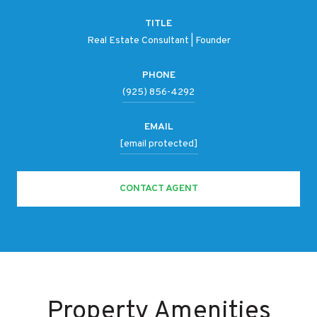
TITLE
Real Estate Consultant | Founder
PHONE
(925) 856-4292
EMAIL
[email protected]
CONTACT AGENT
Property Amenities