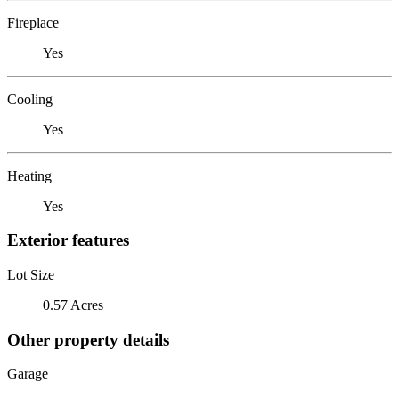
Fireplace
Yes
Cooling
Yes
Heating
Yes
Exterior features
Lot Size
0.57 Acres
Other property details
Garage