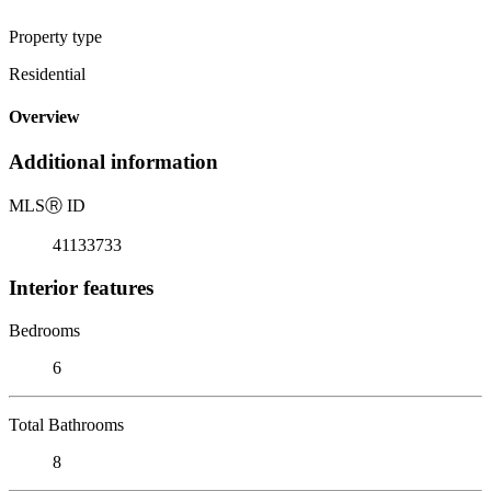
Property type
Residential
Overview
Additional information
MLS
Ⓡ
ID
41133733
Interior features
Bedrooms
6
Total Bathrooms
8