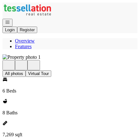
Go to: Homepage
Open navigation
Login
Register
Overview
Features
All photos
Virtual Tour
6 Beds
8 Baths
7,269 sqft