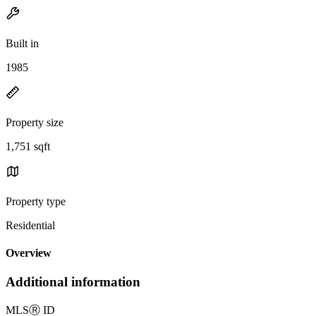
Built in
1985
Property size
1,751 sqft
Property type
Residential
Overview
Additional information
MLS
Ⓡ
ID