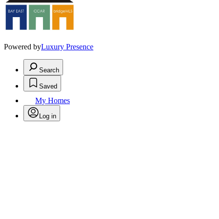
Powered by
Luxury Presence
Search
Saved
My Homes
Log in