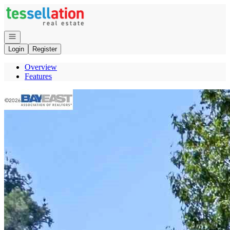
Go to: Homepage
Open navigation
Login
Register
Overview
Features