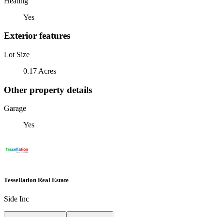
Heating
Yes
Exterior features
Lot Size
0.17 Acres
Other property details
Garage
Yes
Tessellation Real Estate
Side Inc