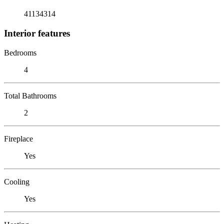
41134314
Interior features
Bedrooms
4
Total Bathrooms
2
Fireplace
Yes
Cooling
Yes