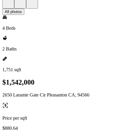
All photos
4 Beds
2 Baths
1,751 sqft
$1,542,000
2650 Laramie Gate Cir Pleasanton CA, 94566
Price per sqft
$880.64