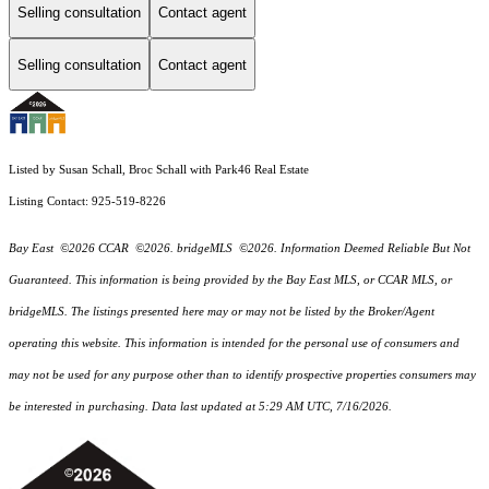
Selling consultation
Contact agent
Selling consultation
Contact agent
Listed by Susan Schall, Broc Schall with Park46 Real Estate
Listing Contact: 925-519-8226
Bay East ©2026 CCAR ©2026. bridgeMLS ©2026. Information Deemed Reliable But Not
Guaranteed. This information is being provided by the Bay East MLS, or CCAR MLS, or
bridgeMLS. The listings presented here may or may not be listed by the Broker/Agent
operating this website. This information is intended for the personal use of consumers and
may not be used for any purpose other than to identify prospective properties consumers may
be interested in purchasing. Data last updated at 5:29 AM UTC, 7/16/2026.